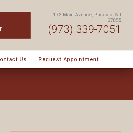
172 Main Avenue, Passaic, NJ
07055
(973) 339-7051
T
ontact Us
Request Appointment