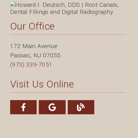
Our Office
172 Main Avenue
Passaic
,
NJ
07055
(973) 339-7051
Visit Us Online