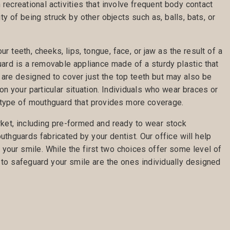
n recreational activities that involve frequent body contact
ty of being struck by other objects such as, balls, bats, or
r teeth, cheeks, lips, tongue, face, or jaw as the result of a
uard is a removable appliance made of a sturdy plastic that
 are designed to cover just the top teeth but may also be
on your particular situation. Individuals who wear braces or
 type of mouthguard that provides more coverage.
ket, including pre-formed and ready to wear stock
hguards fabricated by your dentist. Our office will help
t your smile. While the first two choices offer some level of
to safeguard your smile are the ones individually designed