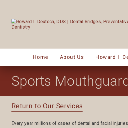
Home
About Us
Howard I. D
Sports Mouthguar
Return to Our Services
Every year millions of cases of dental and facial injuries