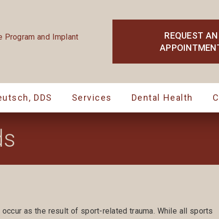
REQUEST AN
APPOINTMEN
eutsch, DDS
Services
Dental Health
C
ds
 occur as the result of sport-related trauma. While all sports