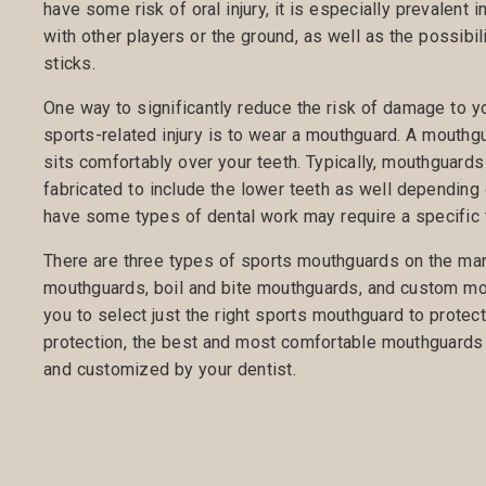
have some risk of oral injury, it is especially prevalent i
with other players or the ground, as well as the possibili
sticks.
One way to significantly reduce the risk of damage to you
sports-related injury is to wear a mouthguard. A mouthg
sits comfortably over your teeth. Typically, mouthguards
fabricated to include the lower teeth as well depending 
have some types of dental work may require a specific
There are three types of sports mouthguards on the mar
mouthguards, boil and bite mouthguards, and custom mout
you to select just the right sports mouthguard to protec
protection, the best and most comfortable mouthguards 
and customized by your dentist.